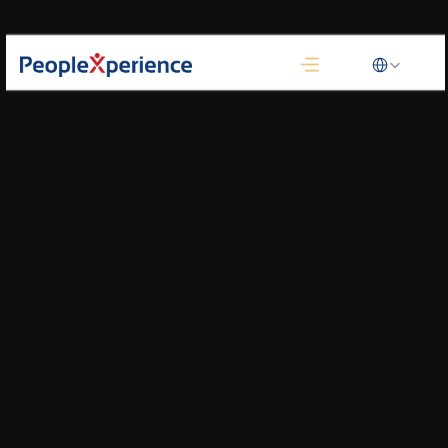
Select Language
Customer Journey Map